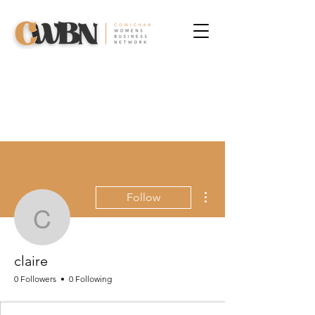
More actions
Follow
claire
claire
0 Followers
0 Following