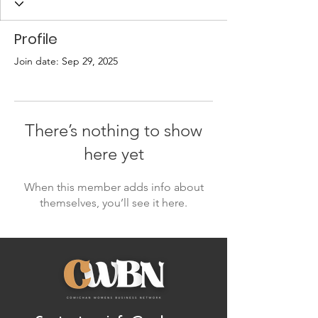
Profile
Join date: Sep 29, 2025
There’s nothing to show
here yet
When this member adds info about
themselves, you’ll see it here.