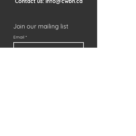
Contact us:
info@cwbn.ca
Join our mailing list
Email
*
First name
*
Subscribe
I want to subscribe to 
your mailing list.