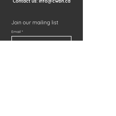
Contact us:
info@cwbn.ca
Join our mailing list
Email
*
First name
*
Subscribe
I want to subscribe to 
your mailing list.