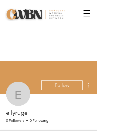
More actions
Follow
ellyruge
ellyruge
0 Followers
0 Following