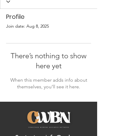
Profile
Join date: Aug 8, 2025
There’s nothing to show
here yet
When this member adds info about
themselves, you’ll see it here.