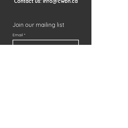
Contact us:
info@cwbn.ca
Join our mailing list
Email
*
First name
*
Subscribe
I want to subscribe to 
your mailing list.