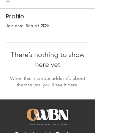
Profile
Join date: Sep 30, 2025
There’s nothing to show
here yet
When this member adds info about
themselves, you’ll see it here.