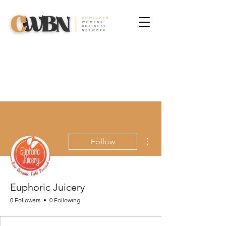
More actions
Follow
Euphoric Juicery
0 Followers
0 Following