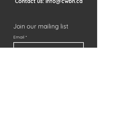
Contact us:
info@cwbn.ca
Join our mailing list
Email
*
First name
*
Subscribe
I want to subscribe to 
your mailing list.