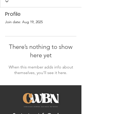
Profile
Join date: Aug 19, 2025
There’s nothing to show
here yet
When this member adds info about
themselves, you’ll see it here.