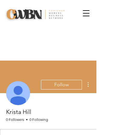
More actions
Follow
Krista Hill
0 Followers
0 Following