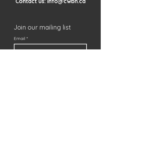
Contact us:
info@cwbn.ca
Join our mailing list
Email
*
First name
*
Subscribe
I want to subscribe to 
your mailing list.