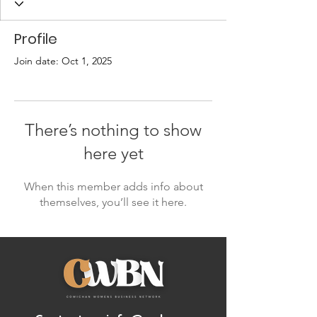
Profile
Join date: Oct 1, 2025
There’s nothing to show
here yet
When this member adds info about
themselves, you’ll see it here.