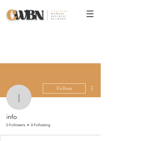
More actions
Follow
info
info
0 Followers
0 Following