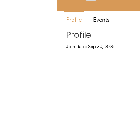
Profile
Events
Profile
Join date: Sep 30, 2025