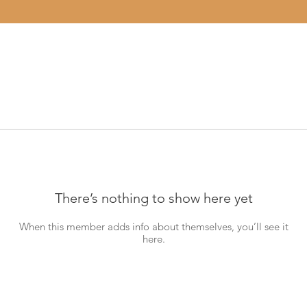
There’s nothing to show here yet
When this member adds info about themselves, you’ll see it
here.