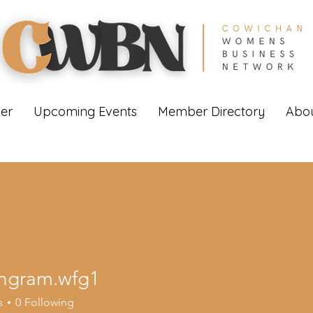
er
Upcoming Events
Member Directory
Abou
ingram.wfg1
am.wfg1
s
0
Following