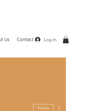
t Us
Contact
Log In
More actions
Follow