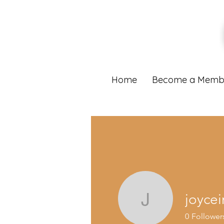
Home
Become a Memb
joyce
joyceingr
0
Follower