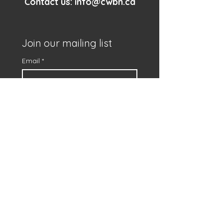
Contact us:
info@cwbn.ca
Join our mailing list
Email
*
First name
*
Subscribe
I want to subscribe to 
your mailing list.