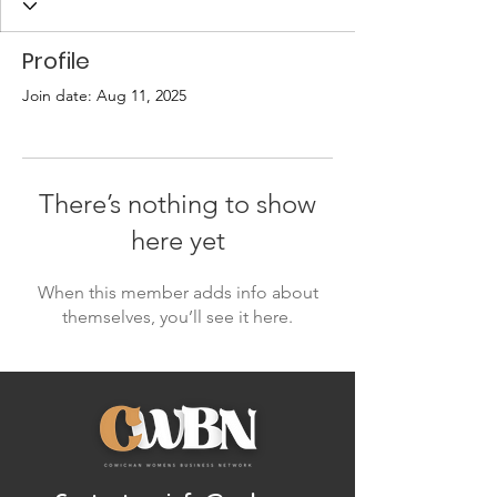
Profile
Join date: Aug 11, 2025
There’s nothing to show
here yet
When this member adds info about
themselves, you’ll see it here.