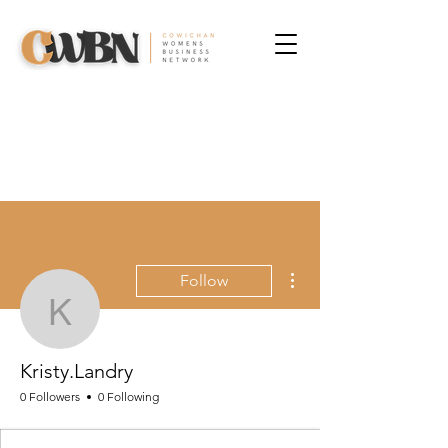
More actions
Follow
Kristy.Landry
Kristy.Landry
0 Followers
0 Following