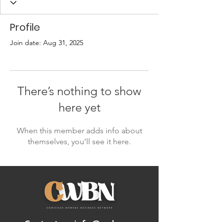
Profile
Join date: Aug 31, 2025
There’s nothing to show
here yet
When this member adds info about
themselves, you’ll see it here.