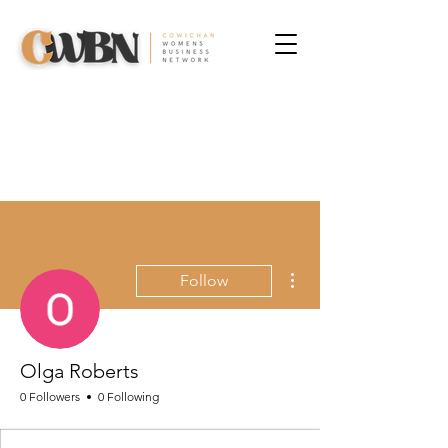
More actions
Follow
Olga Roberts
0 Followers
0 Following