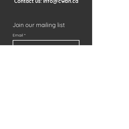
Contact us:
info@cwbn.ca
Join our mailing list
Email
*
First name
*
Subscribe
I want to subscribe to 
your mailing list.