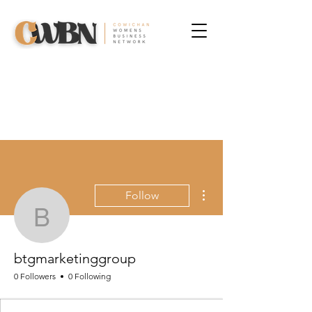
More actions
Follow
btgmarketinggroup
btgmarketinggroup
0 Followers
0 Following