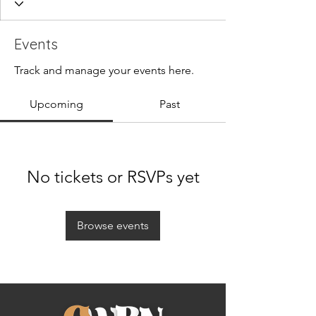
Events
Track and manage your events here.
Upcoming
Past
No tickets or RSVPs yet
Browse events