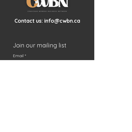
Contact us:
info@cwbn.ca
Join our mailing list
Email
*
First name
*
Subscribe
I want to subscribe to 
your mailing list.