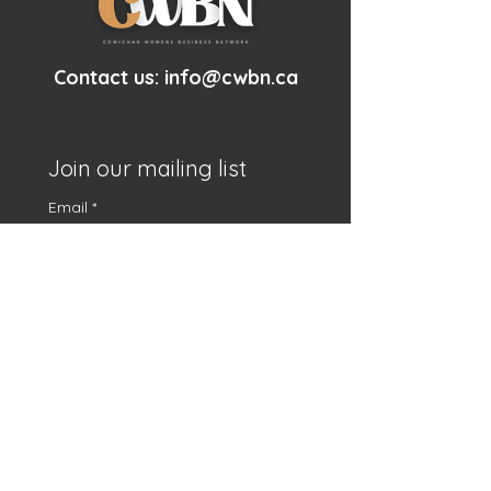
Contact us:
info@cwbn.ca
Join our mailing list
Email
*
First name
*
Subscribe
I want to subscribe to 
your mailing list.