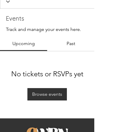
Events
Track and manage your events here.
Upcoming
Past
No tickets or RSVPs yet
Browse events