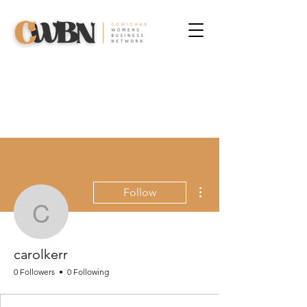
More actions
Follow
carolkerr
carolkerr
0 Followers
0 Following