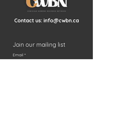
Contact us:
info@cwbn.ca
Join our mailing list
Email
*
First name
*
Subscribe
I want to subscribe to 
your mailing list.