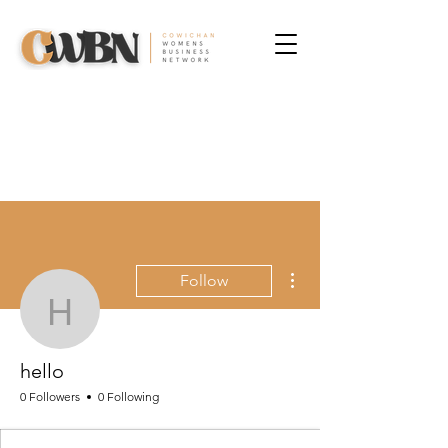
More actions
Follow
hello
hello
0 Followers
0 Following