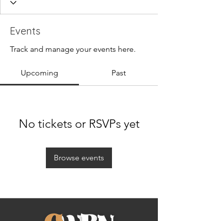
Events
Track and manage your events here.
Upcoming
Past
No tickets or RSVPs yet
Browse events