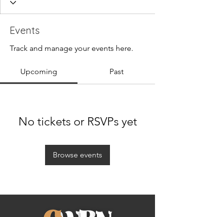
Events
Track and manage your events here.
Upcoming
Past
No tickets or RSVPs yet
Browse events