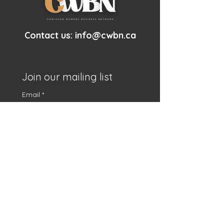
Contact us:
info@cwbn.ca
Join our mailing list
Email
*
First name
*
Subscribe
I want to subscribe to 
your mailing list.